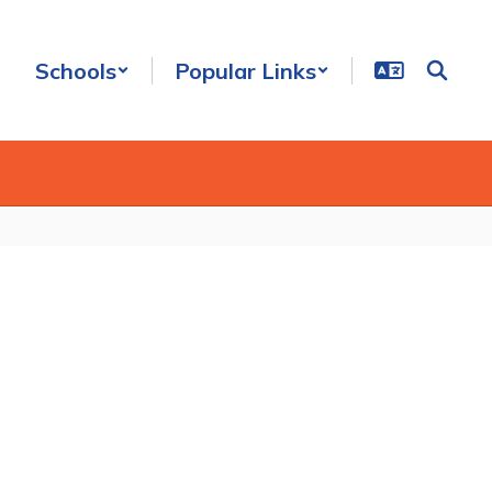
Schools
Popular Links