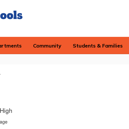
ools
artments
Community
Students & Families
y
 High
age