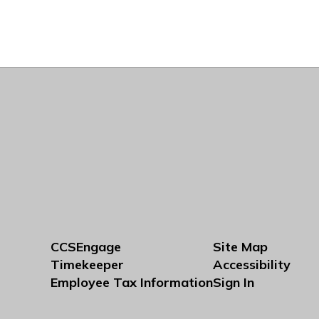
CCSEngage
Site Map
Timekeeper
Accessibility
Employee Tax Information
Sign In