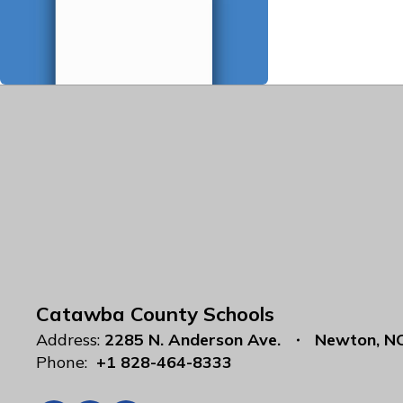
Catawba County Schools
Address:
2285 N. Anderson Ave.
Newton, N
Phone:
+1 828-464-8333