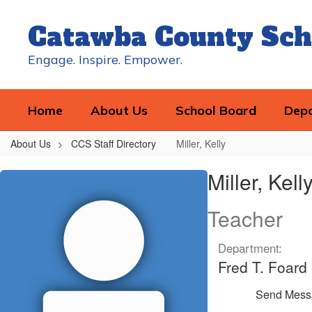
Skip
to
Catawba County Sch
main
content
Engage. Inspire. Empower.
Home
About Us
School Board
Dep
About Us
CCS Staff Directory
Miller, Kelly
Miller,
Miller, Kell
Kelly
Teacher
Department:
Fred T. Foard
Send Mess