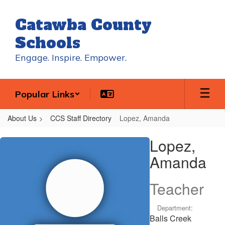
Skip
to
Catawba County
main
content
Schools
Engage. Inspire. Empower.
Popular Links
About Us
CCS Staff Directory
Lopez, Amanda
Lopez,
Lopez,
Amanda
Amanda
Teacher
Department:
Balls Creek