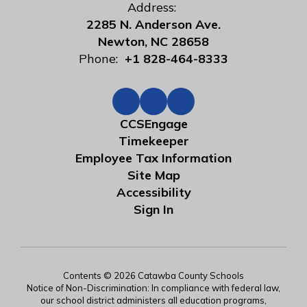
Address:
2285 N. Anderson Ave.
Newton, NC 28658
Phone:
+1 828-464-8333
CCSEngage
Timekeeper
Employee Tax Information
Site Map
Accessibility
Sign In
Contents © 2026 Catawba County Schools
Notice of Non-Discrimination: In compliance with federal law,
our school district administers all education programs,