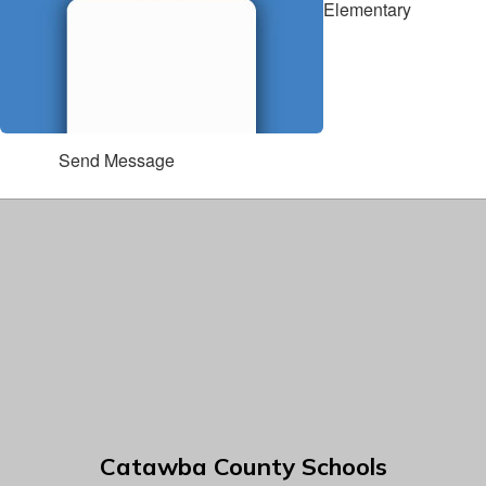
Elementary
Send Message
Catawba County Schools