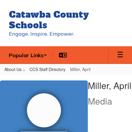
Skip
to
Catawba County
main
content
Schools
Engage. Inspire. Empower.
Popular Links
About Us
CCS Staff Directory
Miller, April
Miller,
Miller, April
April
Media