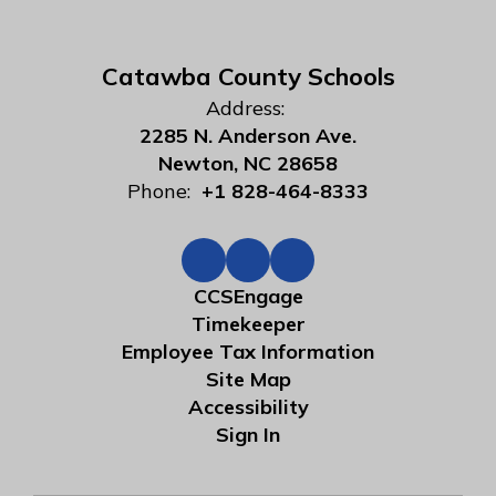
Catawba County Schools
Address:
2285 N. Anderson Ave.
Newton, NC 28658
Phone:
+1 828-464-8333
CCSEngage
Timekeeper
Employee Tax Information
Site Map
Accessibility
Sign In