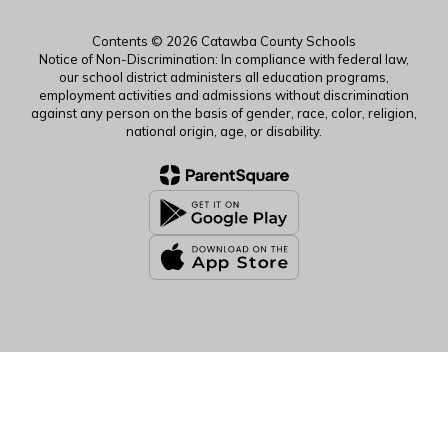
Contents © 2026 Catawba County Schools
Notice of Non-Discrimination: In compliance with federal law,
our school district administers all education programs,
employment activities and admissions without discrimination
against any person on the basis of gender, race, color, religion,
national origin, age, or disability.