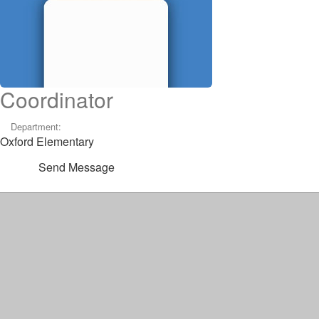
Coordinator
Department:
Oxford Elementary
Send Message