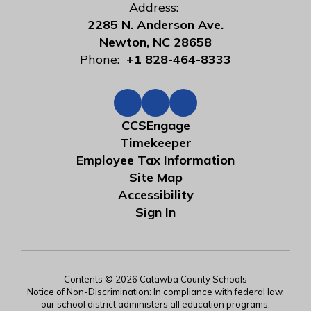
Address:
2285 N. Anderson Ave.
Newton, NC 28658
Phone:
+1 828-464-8333
CCSEngage
Timekeeper
Employee Tax Information
Site Map
Accessibility
Sign In
Contents © 2026 Catawba County Schools
Notice of Non-Discrimination: In compliance with federal law,
our school district administers all education programs,