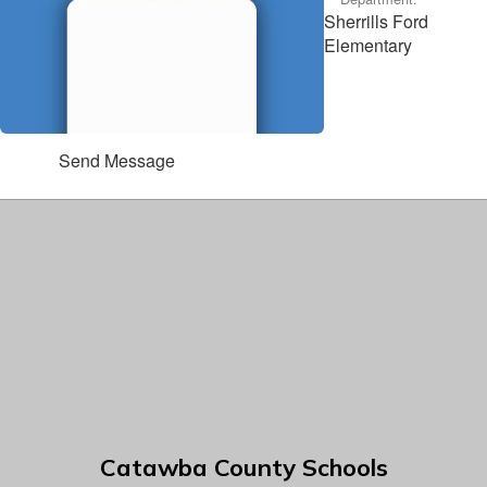
Sherrills Ford
Elementary
Send Message
Catawba County Schools