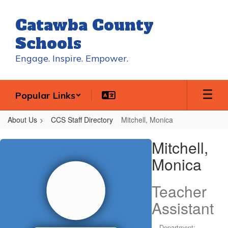
Skip
to
Catawba County
main
content
Schools
Engage. Inspire. Empower.
Popular Links
About Us
CCS Staff Directory
Mitchell, Monica
Mitchell,
Mitchell,
Monica
Monica
Teacher
Assistant
Department: