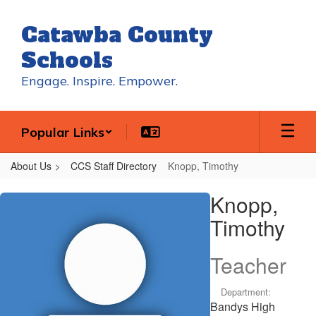
Skip
to
Catawba County
main
content
Schools
Engage. Inspire. Empower.
Popular Links
About Us
CCS Staff Directory
Knopp, Timothy
Knopp,
Knopp,
Timothy
Timothy
Teacher
Department:
Bandys High