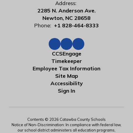
Address:
2285 N. Anderson Ave.
Newton, NC 28658
Phone:
+1 828-464-8333
CCSEngage
Timekeeper
Employee Tax Information
Site Map
Accessibility
Sign In
Contents © 2026 Catawba County Schools
Notice of Non-Discrimination: In compliance with federal law,
our school district administers all education programs,