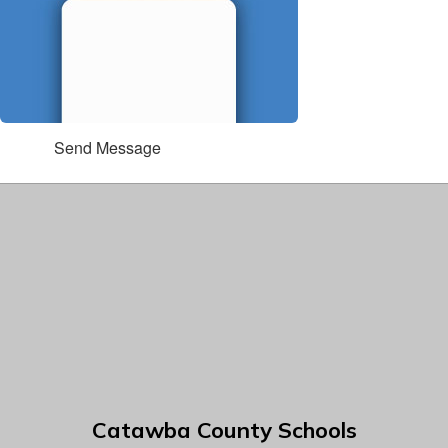
Send Message
Catawba County Schools