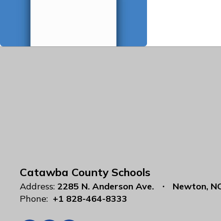
Catawba County Schools
Address:
2285 N. Anderson Ave.
Newton, N
Phone:
+1 828-464-8333