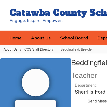
Skip
to
Catawba County Sch
main
content
Engage. Inspire. Empower.
Home
About Us
School Board
Dep
About Us
CCS Staff Directory
Beddingfield, Breyden
Beddingfield,
Beddingfie
Breyden
Teacher
Department:
Sherrills For
Send Mess