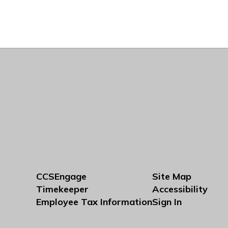
CCSEngage
Site Map
Timekeeper
Accessibility
Employee Tax Information
Sign In