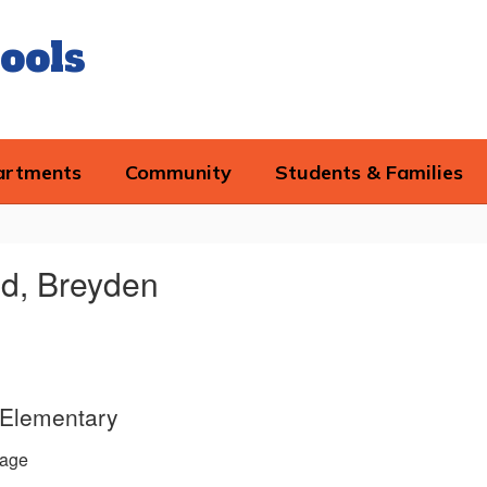
ools
artments
Community
Students & Families
ld, Breyden
d Elementary
age