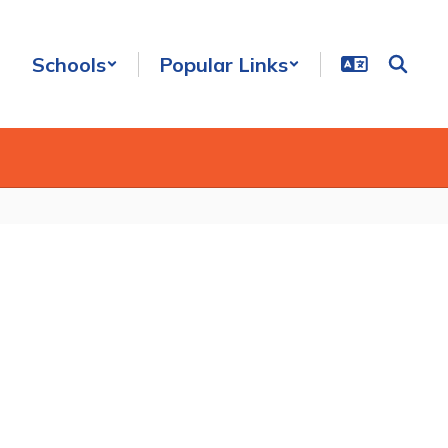
Schools
Popular Links