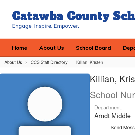
Skip
to
Catawba County Sch
main
content
Engage. Inspire. Empower.
Home
About Us
School Board
Dep
About Us
CCS Staff Directory
Killian, Kristen
Killian,
Killian, Kri
Kristen
School Nu
Department:
Arndt Middle
Send Mess