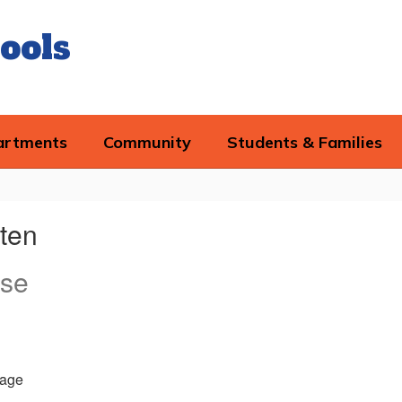
ools
artments
Community
Students & Families
sten
rse
age