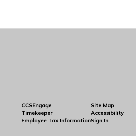
CCSEngage
Site Map
Timekeeper
Accessibility
Employee Tax Information
Sign In