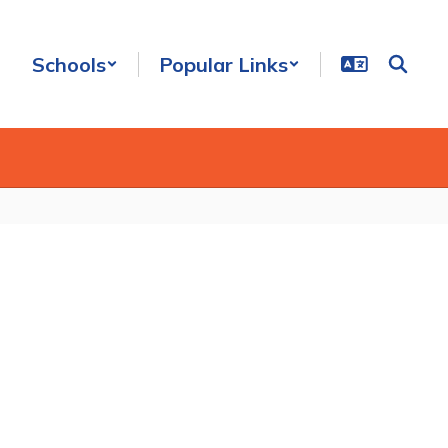
Schools
Popular Links