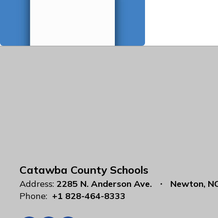
Catawba County Schools
Address:
2285 N. Anderson Ave.
Newton, N
Phone:
+1 828-464-8333