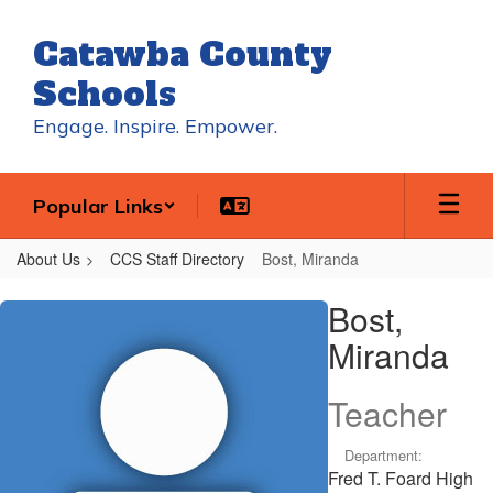
Skip
to
Catawba County
main
content
Schools
Engage. Inspire. Empower.
Popular Links
About Us
CCS Staff Directory
Bost, Miranda
Bost,
Bost,
Miranda
Miranda
Teacher
Department:
Fred T. Foard High