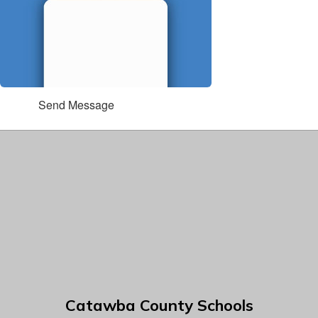
Send Message
Catawba County Schools