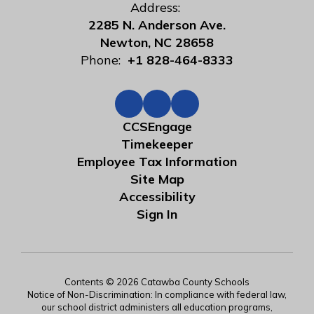
Address:
2285 N. Anderson Ave.
Newton, NC 28658
Phone:
+1 828-464-8333
CCSEngage
Timekeeper
Employee Tax Information
Site Map
Accessibility
Sign In
Contents © 2026 Catawba County Schools
Notice of Non-Discrimination: In compliance with federal law,
our school district administers all education programs,