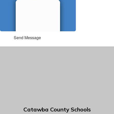
Send Message
Catawba County Schools