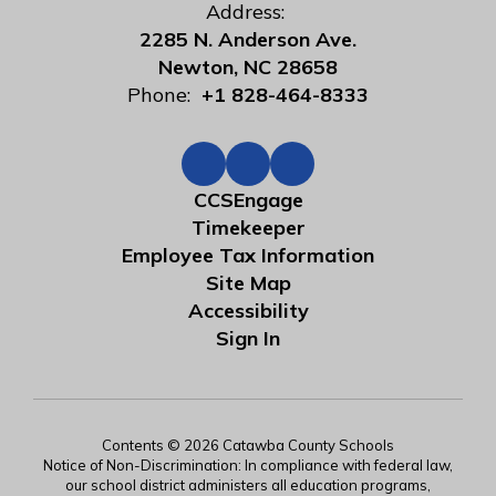
Address:
2285 N. Anderson Ave.
Newton, NC 28658
Phone:
+1 828-464-8333
CCSEngage
Timekeeper
Employee Tax Information
Site Map
Accessibility
Sign In
Contents © 2026 Catawba County Schools
Notice of Non-Discrimination: In compliance with federal law,
our school district administers all education programs,