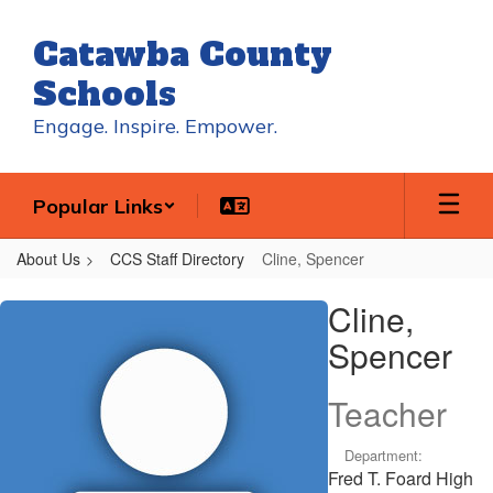
Skip
to
Catawba County
main
content
Schools
Engage. Inspire. Empower.
Popular Links
About Us
CCS Staff Directory
Cline, Spencer
Cline,
Cline,
Spencer
Spencer
Teacher
Department:
Fred T. Foard High