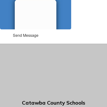
Send Message
Catawba County Schools