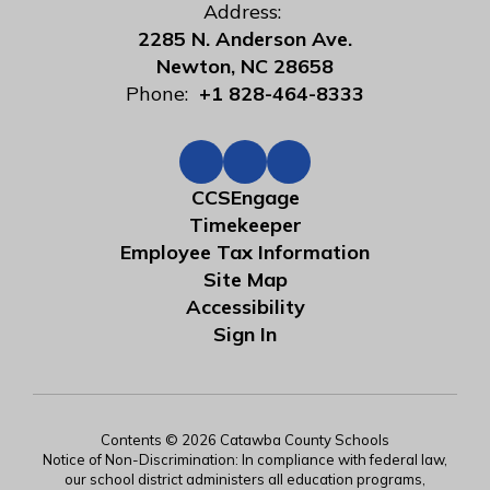
Address:
2285 N. Anderson Ave.
Newton, NC 28658
Phone:
+1 828-464-8333
CCSEngage
Timekeeper
Employee Tax Information
Site Map
Accessibility
Sign In
Contents © 2026 Catawba County Schools
Notice of Non-Discrimination: In compliance with federal law,
our school district administers all education programs,