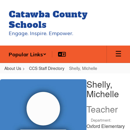
Skip
to
Catawba County
main
content
Schools
Engage. Inspire. Empower.
Popular Links
About Us
CCS Staff Directory
Shelly, Michelle
Shelly,
Shelly,
Michelle
Michelle
Teacher
Department:
Oxford Elementary