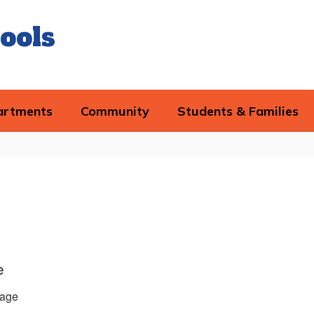
ools
artments
Community
Students & Families
e
age