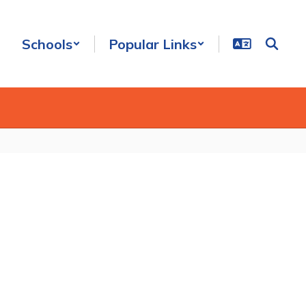
Schools
Popular Links