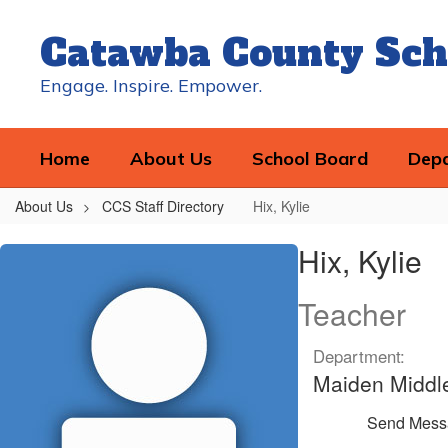
Skip
to
Catawba County Sch
main
content
Engage. Inspire. Empower.
Home
About Us
School Board
Dep
About Us
CCS Staff Directory
Hix, Kylie
Hix,
Hix, Kylie
Kylie
Teacher
Department:
Maiden Middl
Send Mess