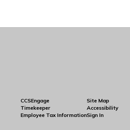
CCSEngage
Site Map
Timekeeper
Accessibility
Employee Tax Information
Sign In