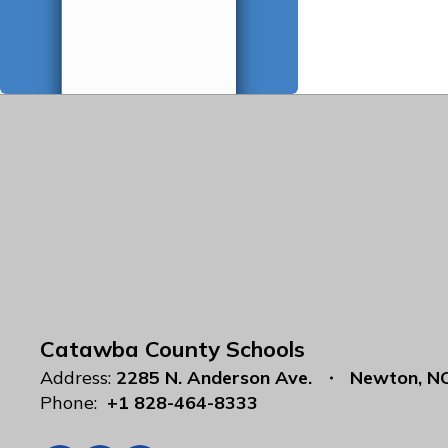
Catawba County Schools
Address:
2285 N. Anderson Ave.
Newton, N
Phone:
+1 828-464-8333