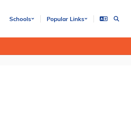
Schools
Popular Links