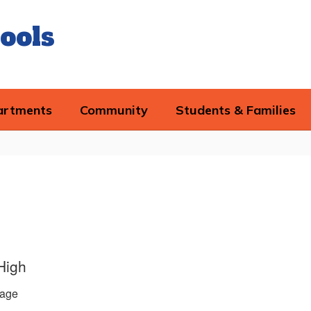
ools
artments
Community
Students & Families
High
age