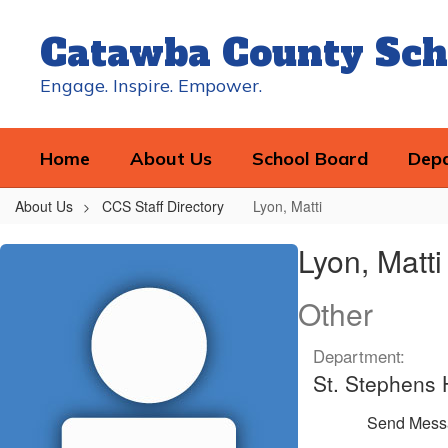
Skip
to
Catawba County Sch
main
content
Engage. Inspire. Empower.
Home
About Us
School Board
Dep
About Us
CCS Staff Directory
Lyon, Matti
Lyon,
Lyon, Matti
Matti
Other
Department:
St. Stephens 
Send Mess