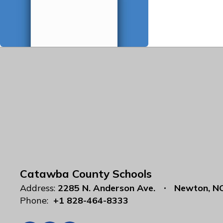
Catawba County Schools
Address:
2285 N. Anderson Ave.
Newton, N
Phone:
+1 828-464-8333