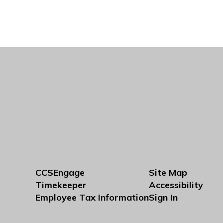
CCSEngage
Site Map
Timekeeper
Accessibility
Employee Tax Information
Sign In