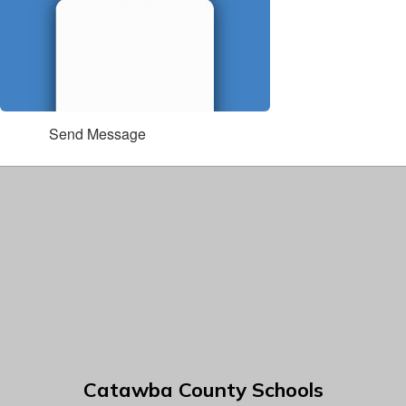
Send Message
Catawba County Schools