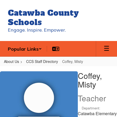
Skip
to
Catawba County
main
content
Schools
Engage. Inspire. Empower.
Popular Links
About Us
CCS Staff Directory
Coffey, Misty
Coffey,
Coffey,
Misty
Misty
Teacher
Department:
Catawba Elementary