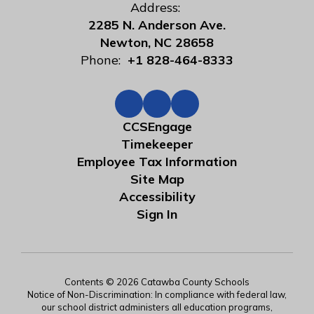
Address:
2285 N. Anderson Ave.
Newton, NC 28658
Phone:
+1 828-464-8333
CCSEngage
Timekeeper
Employee Tax Information
Site Map
Accessibility
Sign In
Contents © 2026 Catawba County Schools
Notice of Non-Discrimination: In compliance with federal law,
our school district administers all education programs,