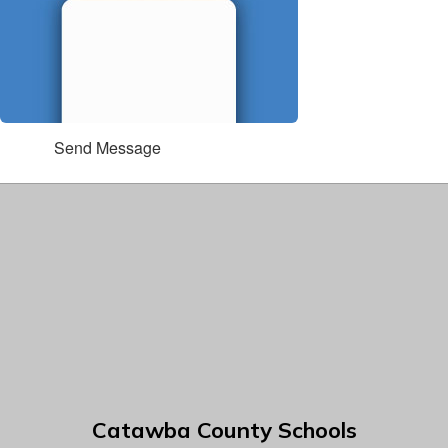
Send Message
Catawba County Schools