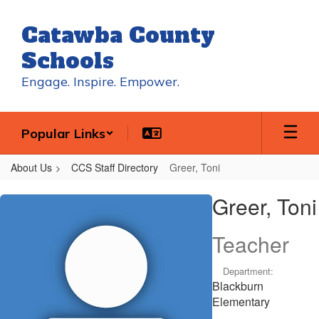
Skip
to
Catawba County
main
content
Schools
Engage. Inspire. Empower.
Popular Links
About Us
CCS Staff Directory
Greer, Toni
Greer,
Greer, Toni
Toni
Teacher
Department:
Blackburn
Elementary