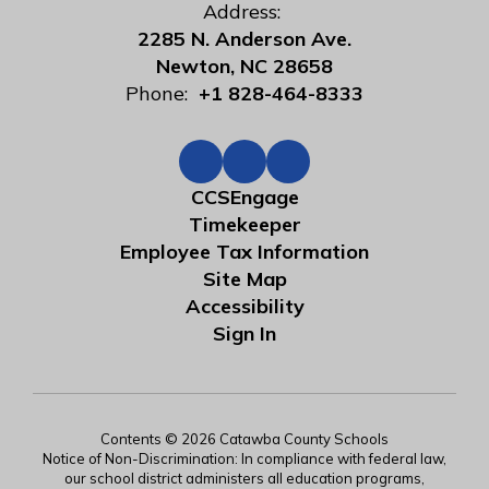
Address:
2285 N. Anderson Ave.
Newton, NC 28658
Phone:
+1 828-464-8333
CCSEngage
Timekeeper
Employee Tax Information
Site Map
Accessibility
Sign In
Contents © 2026 Catawba County Schools
Notice of Non-Discrimination: In compliance with federal law,
our school district administers all education programs,