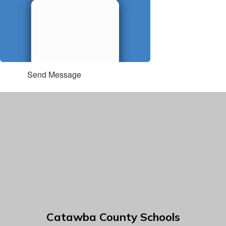
Send Message
Catawba County Schools