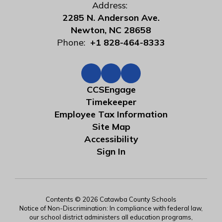
Address:
2285 N. Anderson Ave.
Newton, NC 28658
Phone:
+1 828-464-8333
CCSEngage
Timekeeper
Employee Tax Information
Site Map
Accessibility
Sign In
Contents © 2026 Catawba County Schools
Notice of Non-Discrimination: In compliance with federal law,
our school district administers all education programs,