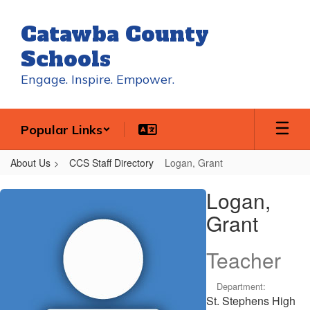
Skip
to
Catawba County
main
content
Schools
Engage. Inspire. Empower.
Popular Links
About Us
CCS Staff Directory
Logan, Grant
Logan,
Logan,
Grant
Grant
Teacher
Department:
St. Stephens High