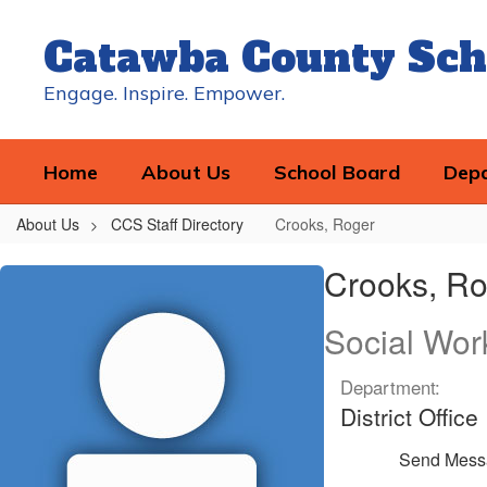
Skip
to
Catawba County Sch
main
content
Engage. Inspire. Empower.
Home
About Us
School Board
Dep
About Us
CCS Staff Directory
Crooks, Roger
Crooks,
Crooks, Ro
Roger
Social Wor
Department:
District Office
Send Mess