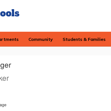
ools
artments
Community
Students & Families
ger
ker
age