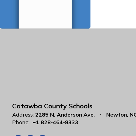
Catawba County Schools
Address:
2285 N. Anderson Ave.
Newton, N
Phone:
+1 828-464-8333