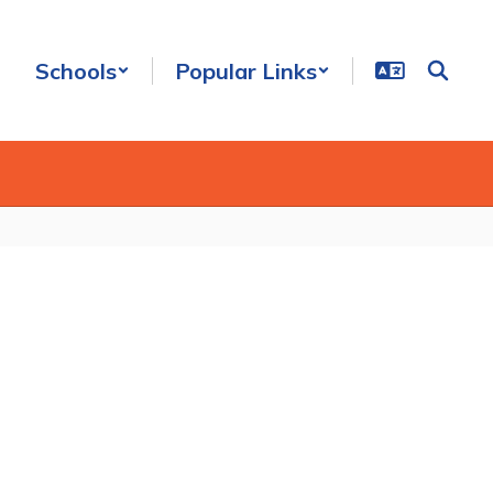
Schools
Popular Links