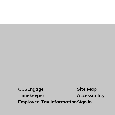
CCSEngage
Site Map
Timekeeper
Accessibility
Employee Tax Information
Sign In