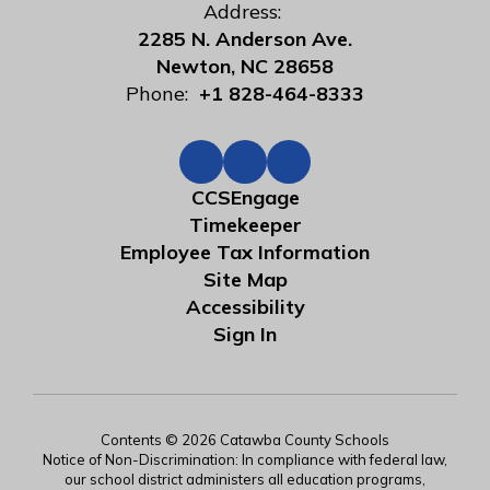
Address:
2285 N. Anderson Ave.
Newton, NC 28658
Phone:
+1 828-464-8333
CCSEngage
Timekeeper
Employee Tax Information
Site Map
Accessibility
Sign In
Contents © 2026 Catawba County Schools
Notice of Non-Discrimination: In compliance with federal law,
our school district administers all education programs,