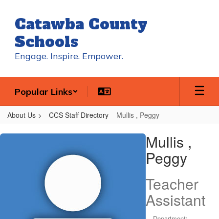
Skip
to
Catawba County
main
content
Schools
Engage. Inspire. Empower.
Popular Links
About Us
CCS Staff Directory
Mullis , Peggy
Mullis
Mullis ,
,
Peggy
Peggy
Teacher
Assistant
Department: