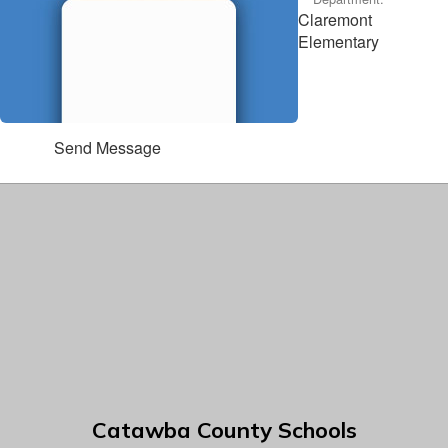
Claremont
Elementary
Send Message
Catawba County Schools