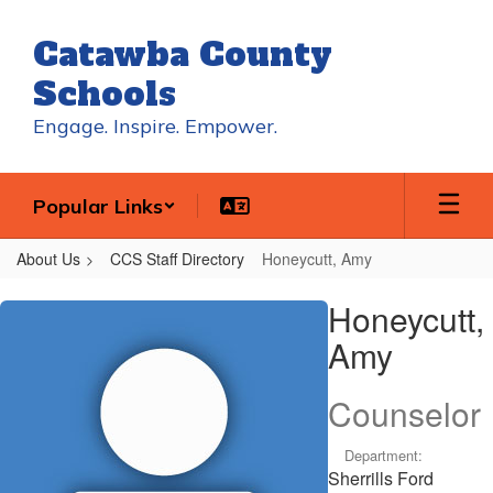
Skip
to
Catawba County
main
content
Schools
Engage. Inspire. Empower.
Popular Links
About Us
CCS Staff Directory
Honeycutt, Amy
Honeycutt,
Honeycutt,
Amy
Amy
Counselor
Department:
Sherrills Ford