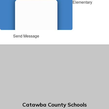
Elementary
Send Message
Catawba County Schools