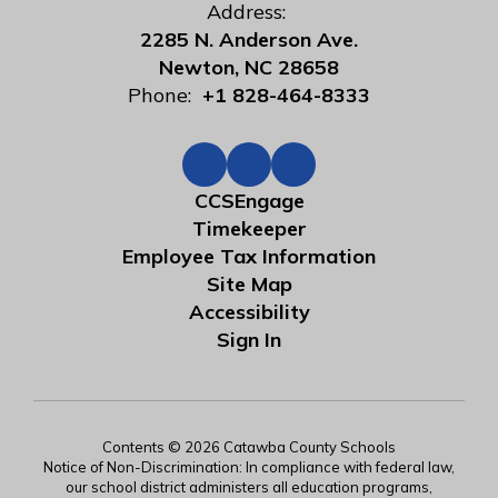
Address:
2285 N. Anderson Ave.
Newton, NC 28658
Phone:
+1 828-464-8333
CCSEngage
Timekeeper
Employee Tax Information
Site Map
Accessibility
Sign In
Contents © 2026 Catawba County Schools
Notice of Non-Discrimination: In compliance with federal law,
our school district administers all education programs,