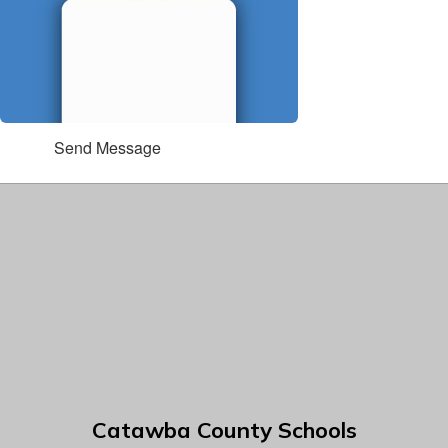
Send Message
Catawba County Schools