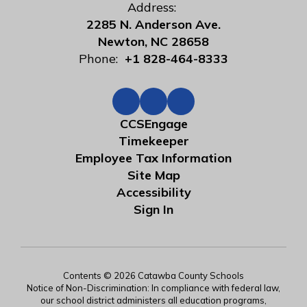
Address:
2285 N. Anderson Ave.
Newton, NC 28658
Phone:
+1 828-464-8333
CCSEngage
Timekeeper
Employee Tax Information
Site Map
Accessibility
Sign In
Contents © 2026 Catawba County Schools
Notice of Non-Discrimination: In compliance with federal law,
our school district administers all education programs,