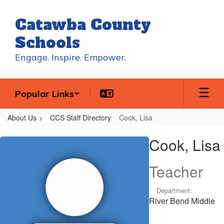
Skip
to
Catawba County
main
content
Schools
Engage. Inspire. Empower.
Popular Links
About Us
CCS Staff Directory
Cook, Lisa
Cook,
Cook, Lisa
Lisa
Teacher
Department:
River Bend Middle