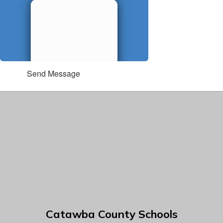
Send Message
Catawba County Schools