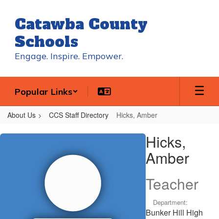
Skip
to
Catawba County
main
content
Schools
Engage. Inspire. Empower.
Popular Links
About Us
CCS Staff Directory
Hicks, Amber
Hicks,
Hicks,
Amber
Amber
Teacher
Department:
Bunker Hill High