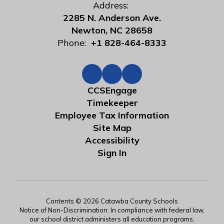
Address:
2285 N. Anderson Ave.
Newton, NC 28658
Phone:
+1 828-464-8333
CCSEngage
Timekeeper
Employee Tax Information
Site Map
Accessibility
Sign In
Contents © 2026 Catawba County Schools
Notice of Non-Discrimination: In compliance with federal law,
our school district administers all education programs,