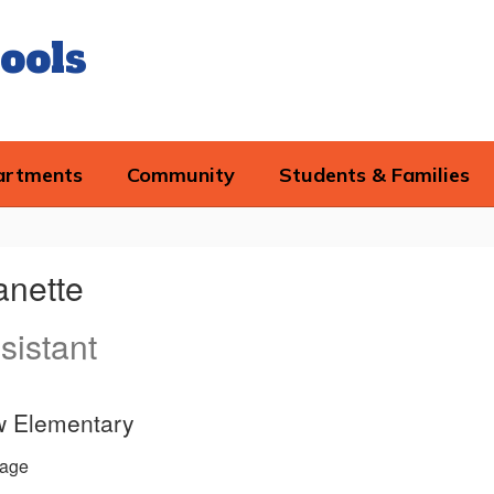
ools
artments
Community
Students & Families
anette
sistant
w Elementary
age