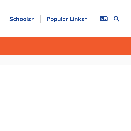
Schools
Popular Links