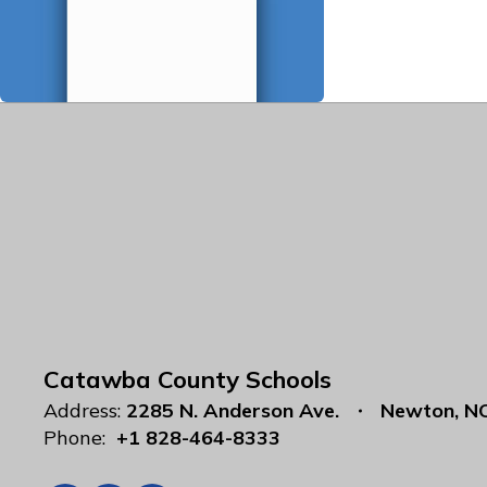
Catawba County Schools
Address:
2285 N. Anderson Ave.
Newton, N
Phone:
+1 828-464-8333