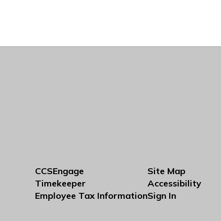
CCSEngage
Site Map
Timekeeper
Accessibility
Employee Tax Information
Sign In