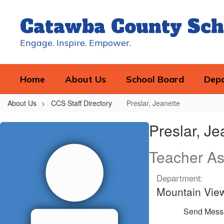
Skip
to
Catawba County Sch
main
content
Engage. Inspire. Empower.
Home
About Us
School Board
Dep
About Us
CCS Staff Directory
Preslar, Jeanette
Preslar,
Preslar, Je
Jeanette
Teacher As
Department:
Mountain Vie
Send Mess