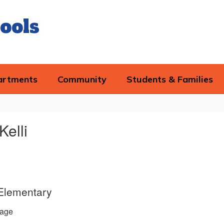
ools
artments
Community
Students & Families
Kelli
 Elementary
age