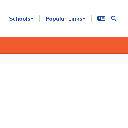
Schools
Popular Links