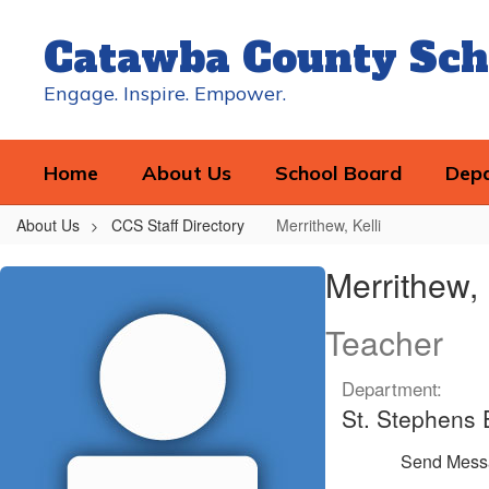
Skip
to
Catawba County Sch
main
content
Engage. Inspire. Empower.
Home
About Us
School Board
Dep
About Us
CCS Staff Directory
Merrithew, Kelli
Merrithew,
Merrithew, 
Kelli
Teacher
Department:
St. Stephens
Send Mess