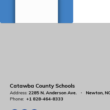
Catawba County Schools
Address:
2285 N. Anderson Ave.
Newton, N
Phone:
+1 828-464-8333