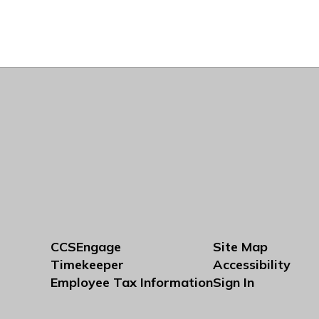
CCSEngage
Site Map
Timekeeper
Accessibility
Employee Tax Information
Sign In