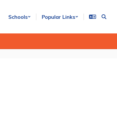
Schools
Popular Links