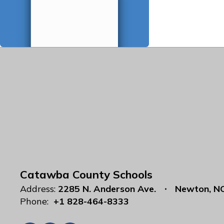
Catawba County Schools
Address:
2285 N. Anderson Ave.
Newton, N
Phone:
+1 828-464-8333