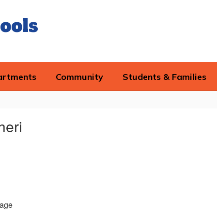
ools
artments
Community
Students & Families
heri
age