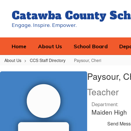
Skip
to
Catawba County Sch
main
content
Engage. Inspire. Empower.
Home
About Us
School Board
Dep
About Us
CCS Staff Directory
Paysour, Cheri
Paysour,
Paysour, C
Cheri
Teacher
Department:
Maiden High
Send Mess