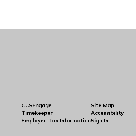
CCSEngage
Site Map
Timekeeper
Accessibility
Employee Tax Information
Sign In