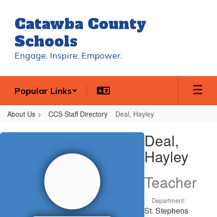
Skip
to
Catawba County
main
content
Schools
Engage. Inspire. Empower.
Popular Links
About Us
CCS Staff Directory
Deal, Hayley
Deal,
Deal,
Hayley
Hayley
Teacher
Department:
St. Stephens