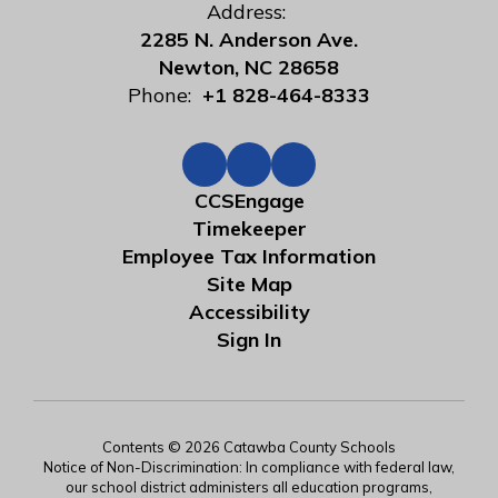
Address:
2285 N. Anderson Ave.
Newton, NC 28658
Phone:
+1 828-464-8333
CCSEngage
Timekeeper
Employee Tax Information
Site Map
Accessibility
Sign In
Contents © 2026 Catawba County Schools
Notice of Non-Discrimination: In compliance with federal law,
our school district administers all education programs,