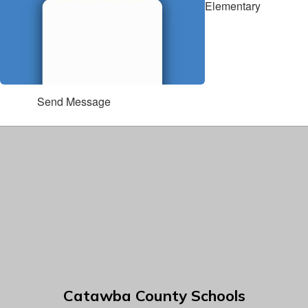
Elementary
Send Message
Catawba County Schools