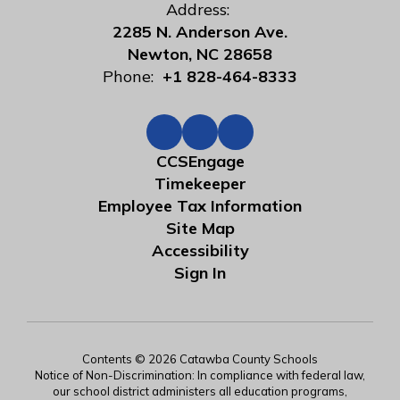
Address:
2285 N. Anderson Ave.
Newton, NC 28658
Phone:
+1 828-464-8333
CCSEngage
Timekeeper
Employee Tax Information
Site Map
Accessibility
Sign In
Contents © 2026 Catawba County Schools
Notice of Non-Discrimination: In compliance with federal law,
our school district administers all education programs,