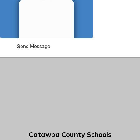
Send Message
Catawba County Schools