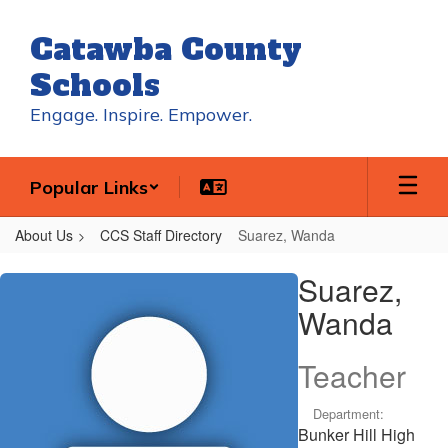
Skip
to
Catawba County
main
content
Schools
Engage. Inspire. Empower.
Popular Links
About Us
CCS Staff Directory
Suarez, Wanda
Suarez,
Suarez,
Wanda
Wanda
Teacher
Department:
Bunker Hill High