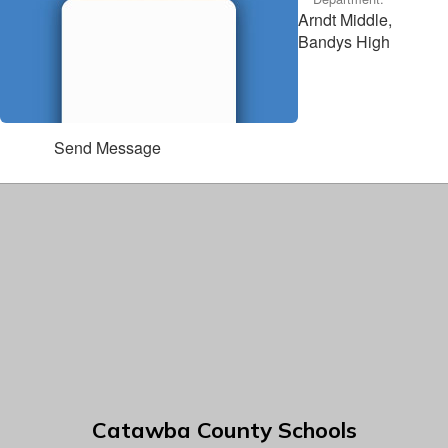
Arndt Middle,
Bandys High
Send Message
Catawba County Schools