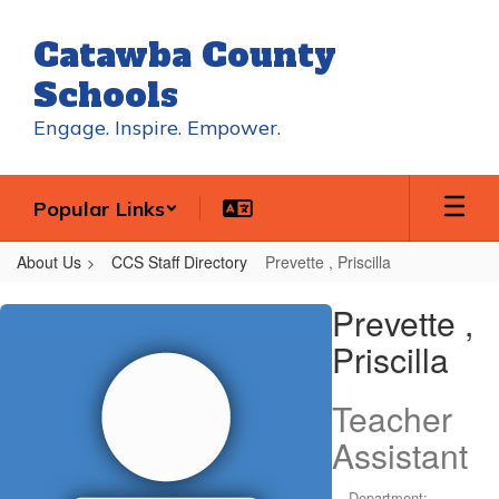
Skip
to
Catawba County
main
content
Schools
Engage. Inspire. Empower.
Popular Links
About Us
CCS Staff Directory
Prevette , Priscilla
Prevette
Prevette ,
,
Priscilla
Priscilla
Teacher
Assistant
Department: