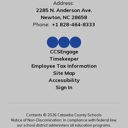
Address:
2285 N. Anderson Ave.
Newton, NC 28658
Phone:
+1 828-464-8333
CCSEngage
Timekeeper
Employee Tax Information
Site Map
Accessibility
Sign In
Contents © 2026 Catawba County Schools
Notice of Non-Discrimination: In compliance with federal law,
our school district administers all education programs,