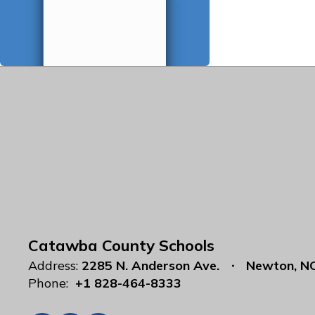
Catawba County Schools
Address:
2285 N. Anderson Ave.
Newton, N
Phone:
+1 828-464-8333