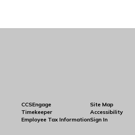
CCSEngage
Site Map
Timekeeper
Accessibility
Employee Tax Information
Sign In