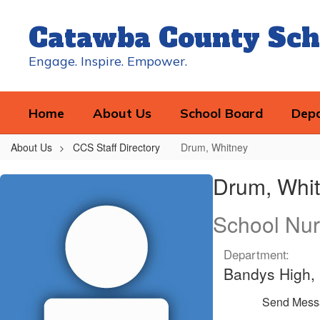
Skip
to
Catawba County Sch
main
content
Engage. Inspire. Empower.
Home
About Us
School Board
Dep
About Us
CCS Staff Directory
Drum, Whitney
Drum,
Drum, Whi
Whitney
School Nu
Department:
Bandys High, 
Send Mess