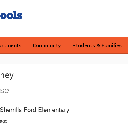
ools
artments
Community
Students & Families
tney
rse
Sherrills Ford Elementary
age