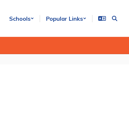
Schools
Popular Links