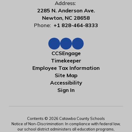
Address:
2285 N. Anderson Ave.
Newton, NC 28658
Phone:
+1 828-464-8333
CCSEngage
Timekeeper
Employee Tax Information
Site Map
Accessibility
Sign In
Contents © 2026 Catawba County Schools
Notice of Non-Discrimination: In compliance with federal law,
our school district administers all education programs,