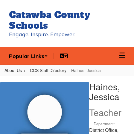
Skip
to
Catawba County
main
content
Schools
Engage. Inspire. Empower.
Popular Links
About Us
CCS Staff Directory
Haines, Jessica
Haines,
Haines,
Jessica
Jessica
Teacher
Department:
District Office,