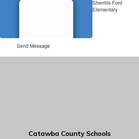
Sherrills Ford
Elementary
Send Message
Catawba County Schools