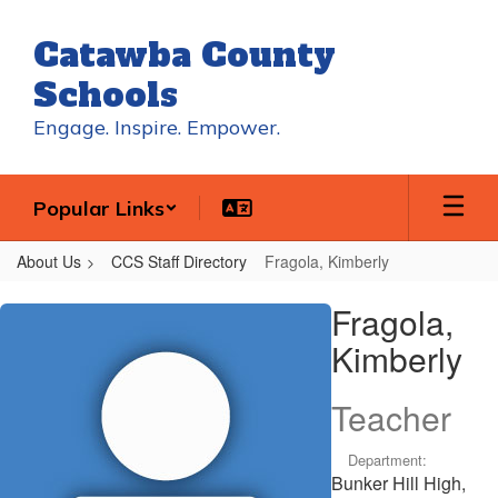
Skip
to
Catawba County
main
content
Schools
Engage. Inspire. Empower.
Popular Links
About Us
CCS Staff Directory
Fragola, Kimberly
Fragola,
Fragola,
Kimberly
Kimberly
Teacher
Department:
Bunker Hill High,