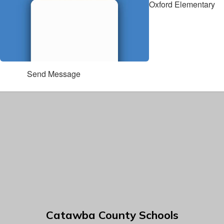
Oxford Elementary
Send Message
Catawba County Schools