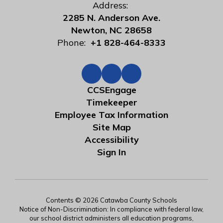
Address:
2285 N. Anderson Ave.
Newton, NC 28658
Phone:
+1 828-464-8333
CCSEngage
Timekeeper
Employee Tax Information
Site Map
Accessibility
Sign In
Contents © 2026 Catawba County Schools
Notice of Non-Discrimination: In compliance with federal law,
our school district administers all education programs,