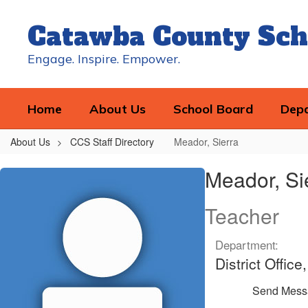
Skip
to
Catawba County Sch
main
content
Engage. Inspire. Empower.
Home
About Us
School Board
Dep
About Us
CCS Staff Directory
Meador, Sierra
Meador,
Meador, Si
Sierra
Teacher
Department:
District Offic
Send Mess