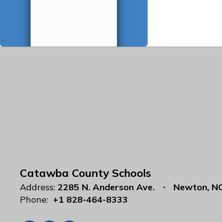
Catawba County Schools
Address:
2285 N. Anderson Ave.
Newton, N
Phone:
+1 828-464-8333