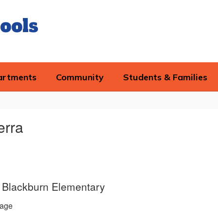
ools
artments
Community
Students & Families
erra
e, Blackburn Elementary
age