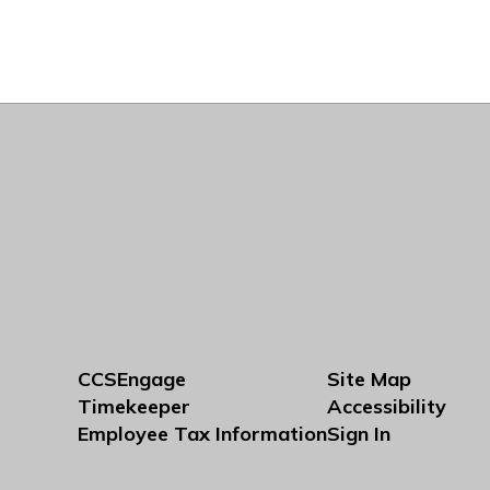
CCSEngage
Site Map
Timekeeper
Accessibility
Employee Tax Information
Sign In