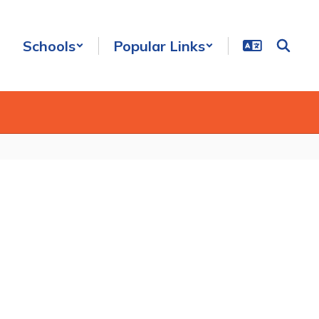
Schools
Popular Links