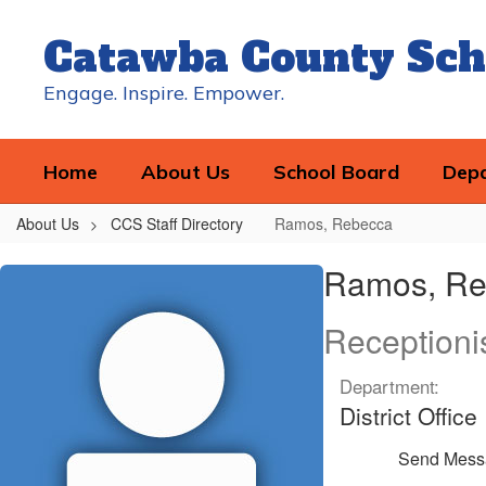
Skip
to
Catawba County Sch
main
content
Engage. Inspire. Empower.
Home
About Us
School Board
Dep
About Us
CCS Staff Directory
Ramos, Rebecca
Ramos,
Ramos, Re
Rebecca
Receptioni
Department:
District Office
Send Mess