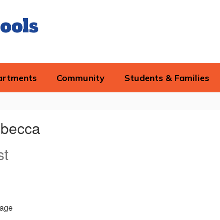
ools
artments
Community
Students & Families
becca
st
age