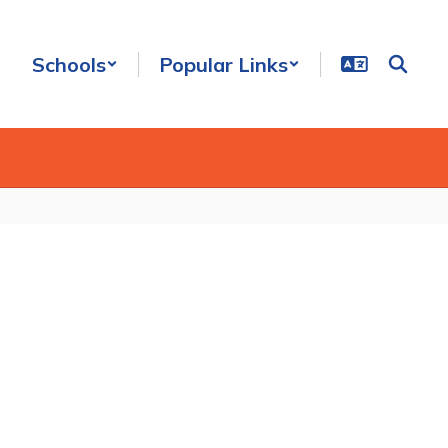
Schools
Popular Links