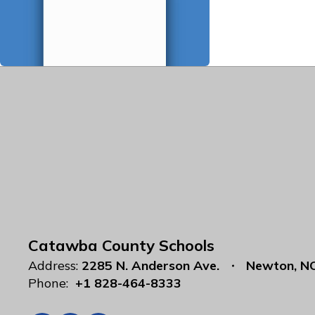
Catawba County Schools
Address:
2285 N. Anderson Ave.
Newton, N
Phone:
+1 828-464-8333