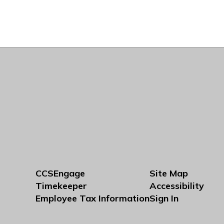
CCSEngage
Site Map
Timekeeper
Accessibility
Employee Tax Information
Sign In