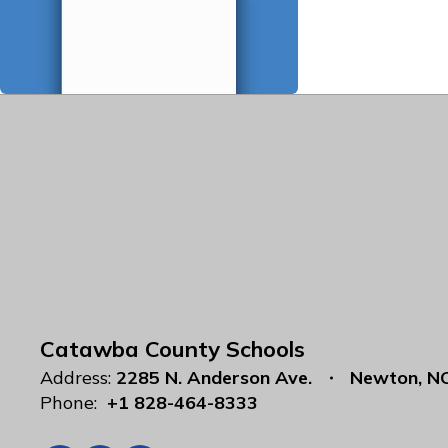
Catawba County Schools
Address:
2285 N. Anderson Ave.
Newton, N
Phone:
+1 828-464-8333