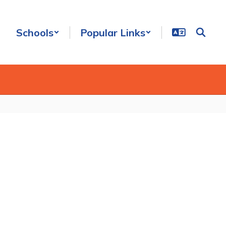
Schools
Popular Links