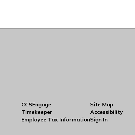
CCSEngage
Site Map
Timekeeper
Accessibility
Employee Tax Information
Sign In