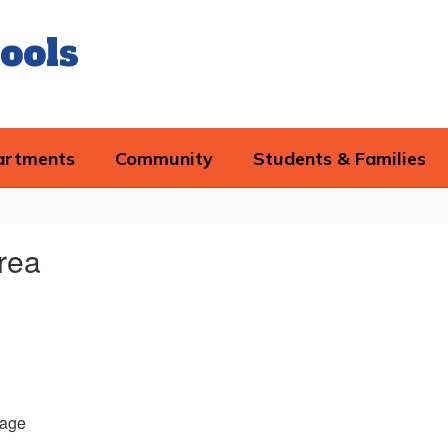
ools
artments
Community
Students & Families
rea
age