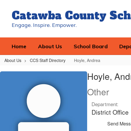
Skip
to
Catawba County Sch
main
content
Engage. Inspire. Empower.
Home
About Us
School Board
Dep
About Us
CCS Staff Directory
Hoyle, Andrea
Hoyle,
Hoyle, And
Andrea
Other
Department:
District Office
Send Mess