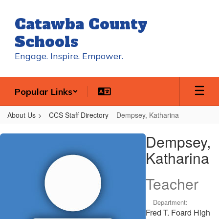
Skip
to
Catawba County
main
content
Schools
Engage. Inspire. Empower.
Popular Links
About Us
CCS Staff Directory
Dempsey, Katharina
Dempsey,
Dempsey,
Katharina
Katharina
Teacher
Department:
Fred T. Foard High