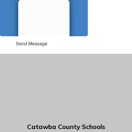
Send Message
Catawba County Schools