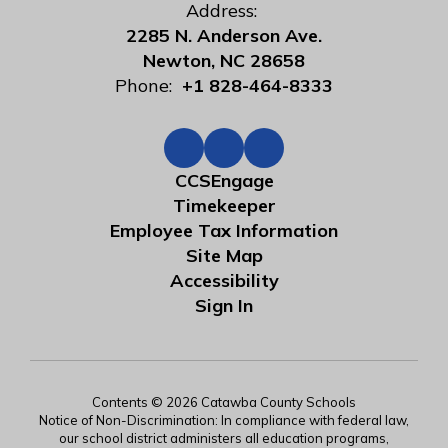
Address:
2285 N. Anderson Ave.
Newton, NC 28658
Phone:
+1 828-464-8333
CCSEngage
Timekeeper
Employee Tax Information
Site Map
Accessibility
Sign In
Contents © 2026 Catawba County Schools
Notice of Non-Discrimination: In compliance with federal law,
our school district administers all education programs,