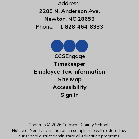
Address:
2285 N. Anderson Ave.
Newton, NC 28658
Phone:
+1 828-464-8333
CCSEngage
Timekeeper
Employee Tax Information
Site Map
Accessibility
Sign In
Contents © 2026 Catawba County Schools
Notice of Non-Discrimination: In compliance with federal law,
our school district administers all education programs,