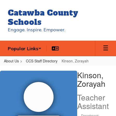
Skip
to
Catawba County
main
content
Schools
Engage. Inspire. Empower.
Popular Links
About Us
CCS Staff Directory
Kinson, Zorayah
Kinson,
Kinson,
Zorayah
Zorayah
Teacher
Assistant
Department: