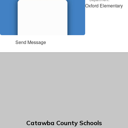
Oxford Elementary
Send Message
Catawba County Schools