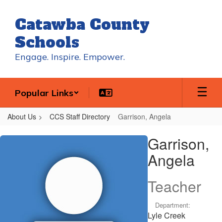
Skip
to
Catawba County
main
content
Schools
Engage. Inspire. Empower.
Popular Links
About Us
CCS Staff Directory
Garrison, Angela
Garrison,
Garrison,
Angela
Angela
Teacher
Department:
Lyle Creek