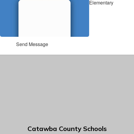
Elementary
Send Message
Catawba County Schools