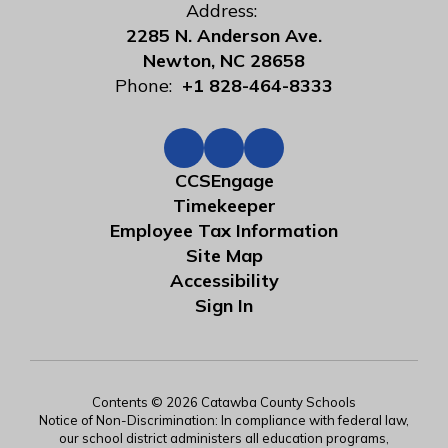
Address:
2285 N. Anderson Ave.
Newton, NC 28658
Phone:
+1 828-464-8333
CCSEngage
Timekeeper
Employee Tax Information
Site Map
Accessibility
Sign In
Contents © 2026 Catawba County Schools
Notice of Non-Discrimination: In compliance with federal law,
our school district administers all education programs,