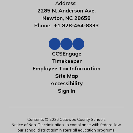
Address:
2285 N. Anderson Ave.
Newton, NC 28658
Phone:
+1 828-464-8333
CCSEngage
Timekeeper
Employee Tax Information
Site Map
Accessibility
Sign In
Contents © 2026 Catawba County Schools
Notice of Non-Discrimination: In compliance with federal law,
our school district administers all education programs,