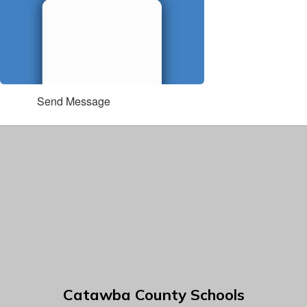
Send Message
Catawba County Schools