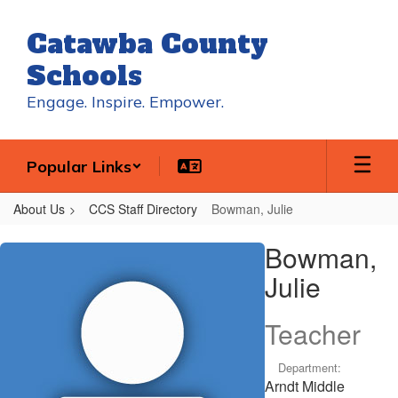
Skip
to
Catawba County
main
content
Schools
Engage. Inspire. Empower.
Popular Links
About Us
CCS Staff Directory
Bowman, Julie
Bowman,
Bowman,
Julie
Julie
Teacher
Department:
Arndt Middle