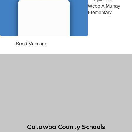
Webb A Murray
Elementary
Send Message
Catawba County Schools