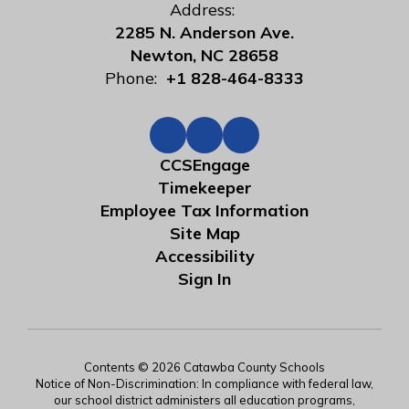
Address:
2285 N. Anderson Ave.
Newton, NC 28658
Phone:
+1 828-464-8333
CCSEngage
Timekeeper
Employee Tax Information
Site Map
Accessibility
Sign In
Contents © 2026 Catawba County Schools
Notice of Non-Discrimination: In compliance with federal law,
our school district administers all education programs,