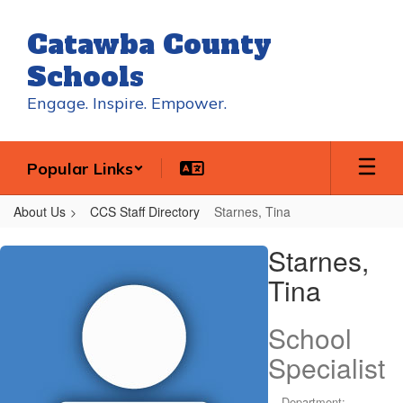
Skip
to
Catawba County
main
content
Schools
Engage. Inspire. Empower.
Popular Links
About Us
CCS Staff Directory
Starnes, Tina
Starnes,
Starnes,
Tina
Tina
School
Specialist
Department: