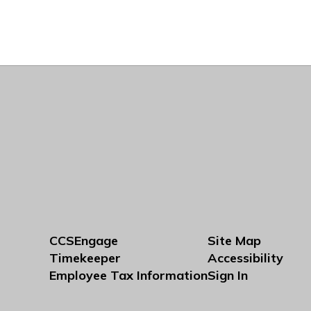
CCSEngage
Site Map
Timekeeper
Accessibility
Employee Tax Information
Sign In