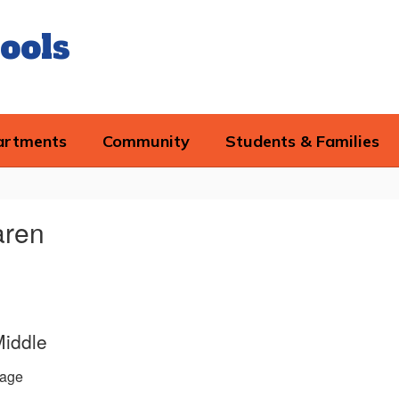
ools
artments
Community
Students & Families
aren
Middle
age