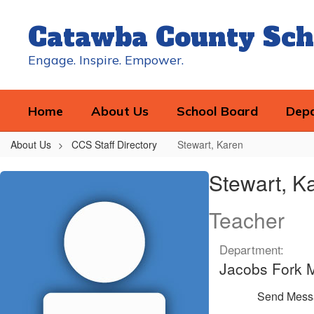
Skip
to
Catawba County Sch
main
content
Engage. Inspire. Empower.
Home
About Us
School Board
Dep
About Us
CCS Staff Directory
Stewart, Karen
Stewart,
Stewart, K
Karen
Teacher
Department:
Jacobs Fork 
Send Mess