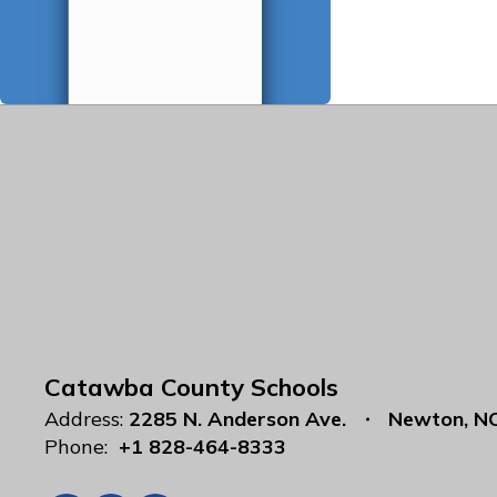
Catawba County Schools
Address:
2285 N. Anderson Ave.
Newton, N
Phone:
+1 828-464-8333