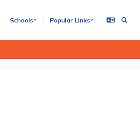
Schools
Popular Links