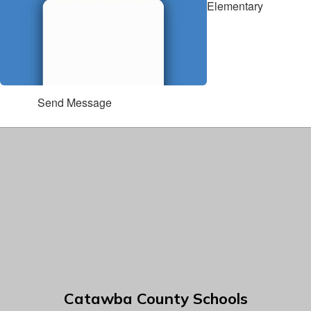
Elementary
Send Message
Catawba County Schools