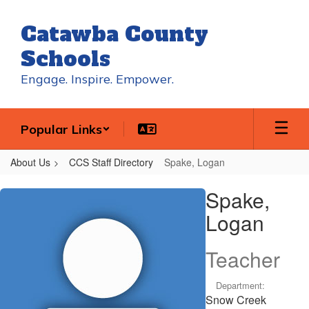
Skip
to
Catawba County
main
content
Schools
Engage. Inspire. Empower.
Popular Links
About Us
CCS Staff Directory
Spake, Logan
Spake,
Spake,
Logan
Logan
Teacher
Department:
Snow Creek