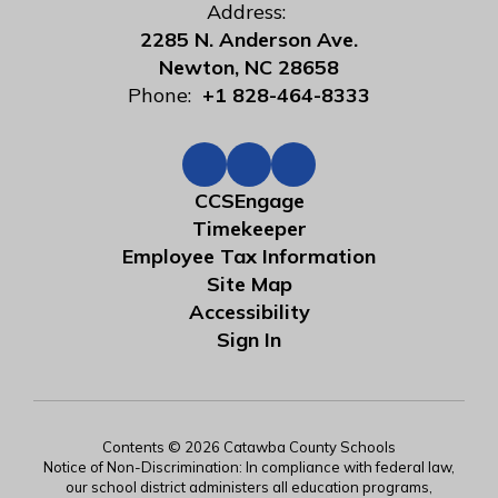
Address:
2285 N. Anderson Ave.
Newton, NC 28658
Phone:
+1 828-464-8333
CCSEngage
Timekeeper
Employee Tax Information
Site Map
Accessibility
Sign In
Contents © 2026 Catawba County Schools
Notice of Non-Discrimination: In compliance with federal law,
our school district administers all education programs,