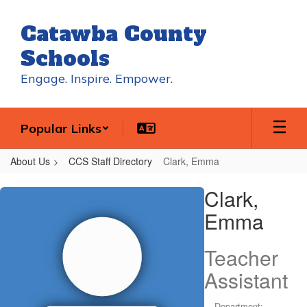
Skip
to
Catawba County
main
content
Schools
Engage. Inspire. Empower.
Popular Links
About Us
CCS Staff Directory
Clark, Emma
Clark,
Clark,
Emma
Emma
Teacher
Assistant
Department: