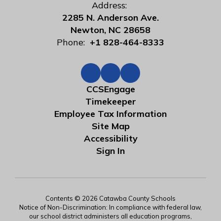
Address:
2285 N. Anderson Ave.
Newton, NC 28658
Phone:
+1 828-464-8333
CCSEngage
Timekeeper
Employee Tax Information
Site Map
Accessibility
Sign In
Contents © 2026 Catawba County Schools
Notice of Non-Discrimination: In compliance with federal law,
our school district administers all education programs,