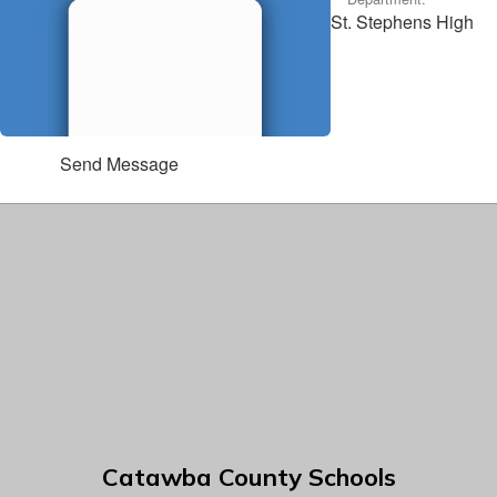
St. Stephens High
Send Message
Catawba County Schools