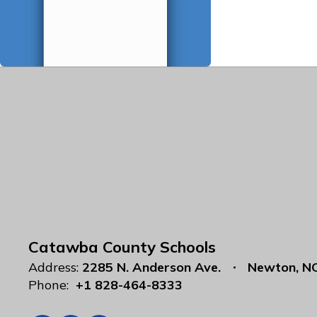
Catawba County Schools
Address:
2285 N. Anderson Ave.
Newton, N
Phone:
+1 828-464-8333