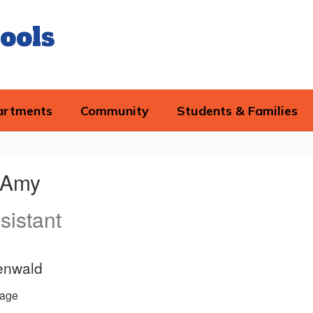
ools
artments
Community
Students & Families
, Amy
sistant
enwald
age