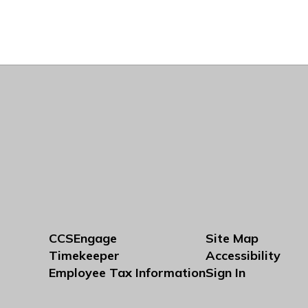
CCSEngage
Site Map
Timekeeper
Accessibility
Employee Tax Information
Sign In