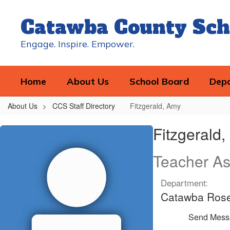
Skip
to
Catawba County Sch
main
content
Engage. Inspire. Empower.
Home
About Us
School Board
Dep
About Us
CCS Staff Directory
Fitzgerald, Amy
Fitzgerald,
Fitzgerald
Amy
Teacher As
Department:
Catawba Ros
Send Mess