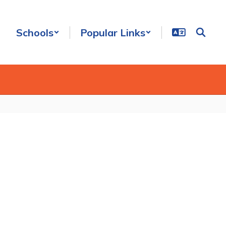
Schools
Popular Links