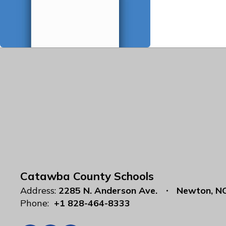
Catawba County Schools
Address:
2285 N. Anderson Ave.
Newton, N
Phone:
+1 828-464-8333