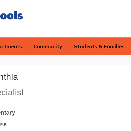
ools
artments
Community
Students & Families
nthia
ialist
ntary
age