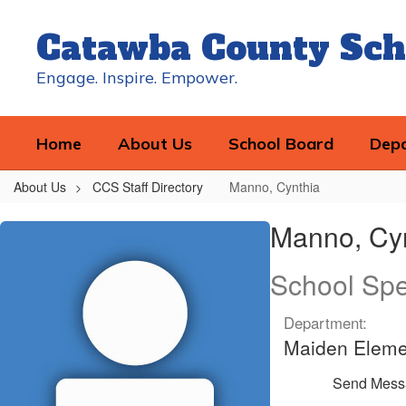
Skip
to
Catawba County Sch
main
content
Engage. Inspire. Empower.
Home
About Us
School Board
Dep
About Us
CCS Staff Directory
Manno, Cynthia
Manno,
Manno, Cy
Cynthia
School Spec
Department:
Maiden Eleme
Send Mess