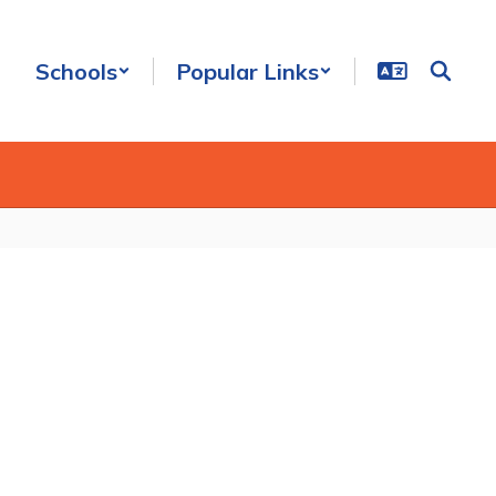
Schools
Popular Links