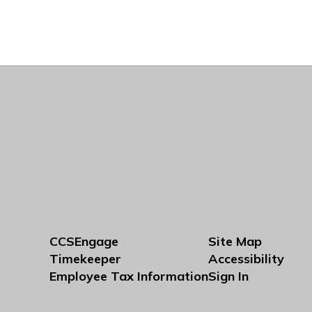
CCSEngage
Site Map
Timekeeper
Accessibility
Employee Tax Information
Sign In