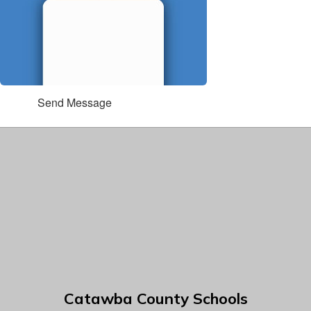
Send Message
Catawba County Schools