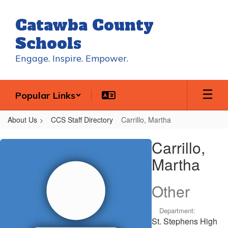
Skip
to
Catawba County
main
content
Schools
Engage. Inspire. Empower.
Popular Links
About Us
CCS Staff Directory
Carrillo, Martha
Carrillo,
Carrillo,
Martha
Martha
Other
Department:
St. Stephens High