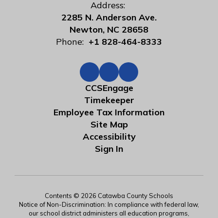
Address:
2285 N. Anderson Ave.
Newton, NC 28658
Phone:
+1 828-464-8333
CCSEngage
Timekeeper
Employee Tax Information
Site Map
Accessibility
Sign In
Contents © 2026 Catawba County Schools
Notice of Non-Discrimination: In compliance with federal law,
our school district administers all education programs,