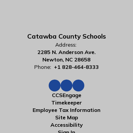
Catawba County Schools
Address:
2285 N. Anderson Ave.
Newton, NC 28658
Phone:
+1 828-464-8333
CCSEngage
Timekeeper
Employee Tax Information
Site Map
Accessibility
Sign In