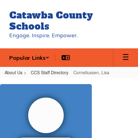
Skip
to
Catawba County
main
content
Schools
Engage. Inspire. Empower.
Popular Links
About Us
CCS Staff Directory
Corneliussen, Lisa
Corneliussen,
Lisa