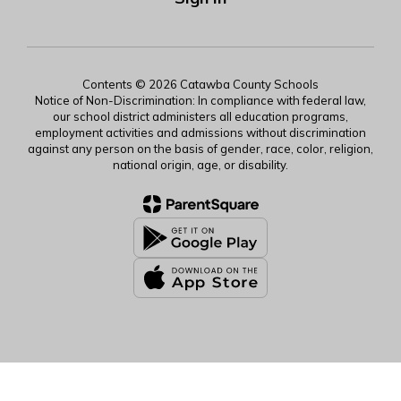
Contents © 2026 Catawba County Schools
Notice of Non-Discrimination: In compliance with federal law,
our school district administers all education programs,
employment activities and admissions without discrimination
against any person on the basis of gender, race, color, religion,
national origin, age, or disability.