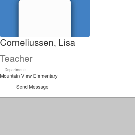
Corneliussen, Lisa
Teacher
Department:
Mountain View Elementary
Send Message