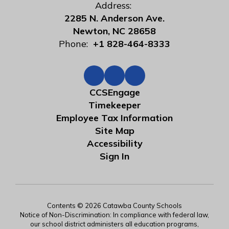
Address:
2285 N. Anderson Ave.
Newton, NC 28658
Phone:
+1 828-464-8333
CCSEngage
Timekeeper
Employee Tax Information
Site Map
Accessibility
Sign In
Contents © 2026 Catawba County Schools
Notice of Non-Discrimination: In compliance with federal law,
our school district administers all education programs,