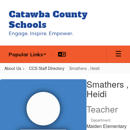
Skip
to
Catawba County
main
content
Schools
Engage. Inspire. Empower.
Popular Links
About Us
CCS Staff Directory
Smathers , Heidi
Smathers
Smathers ,
,
Heidi
Heidi
Teacher
Department:
Maiden Elementary