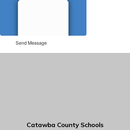
Send Message
Catawba County Schools