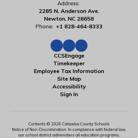
Address:
2285 N. Anderson Ave.
Newton, NC 28658
Phone:
+1 828-464-8333
CCSEngage
Timekeeper
Employee Tax Information
Site Map
Accessibility
Sign In
Contents © 2026 Catawba County Schools
Notice of Non-Discrimination: In compliance with federal law,
our school district administers all education programs,