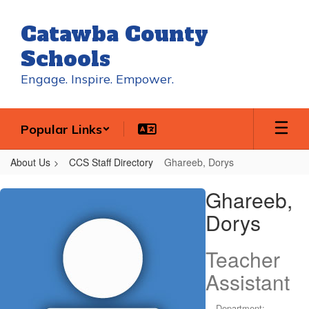
Skip
to
Catawba County
main
content
Schools
Engage. Inspire. Empower.
Popular Links
About Us
CCS Staff Directory
Ghareeb, Dorys
Ghareeb,
Ghareeb,
Dorys
Dorys
Teacher
Assistant
Department: