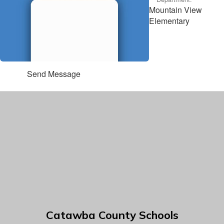
Mountain View
Elementary
Send Message
Catawba County Schools