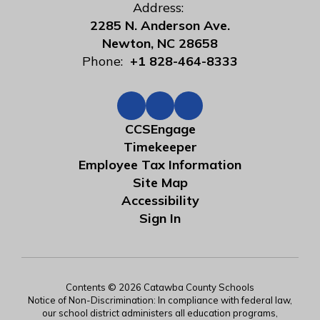
Address:
2285 N. Anderson Ave.
Newton, NC 28658
Phone:
+1 828-464-8333
CCSEngage
Timekeeper
Employee Tax Information
Site Map
Accessibility
Sign In
Contents © 2026 Catawba County Schools
Notice of Non-Discrimination: In compliance with federal law,
our school district administers all education programs,