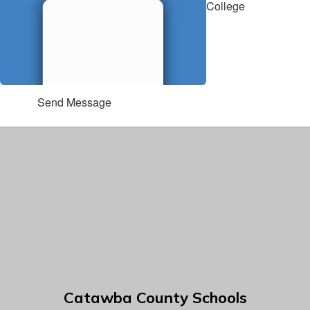
College
Send Message
Catawba County Schools