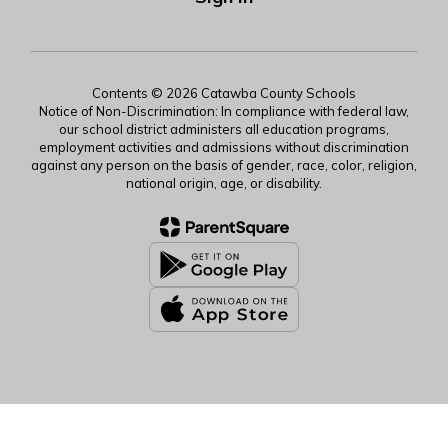
Contents © 2026 Catawba County Schools
Notice of Non-Discrimination: In compliance with federal law,
our school district administers all education programs,
employment activities and admissions without discrimination
against any person on the basis of gender, race, color, religion,
national origin, age, or disability.