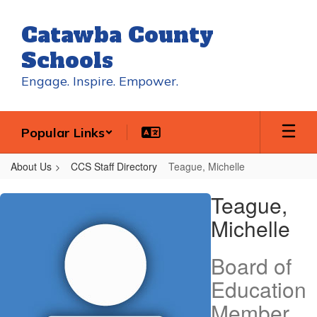
Skip
to
Catawba County
main
content
Schools
Engage. Inspire. Empower.
Popular Links
About Us
CCS Staff Directory
Teague, Michelle
Teague,
Teague,
Michelle
Michelle
Board of
Education
Member