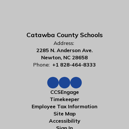
Catawba County Schools
Address:
2285 N. Anderson Ave.
Newton, NC 28658
Phone:
+1 828-464-8333
CCSEngage
Timekeeper
Employee Tax Information
Site Map
Accessibility
Sign In