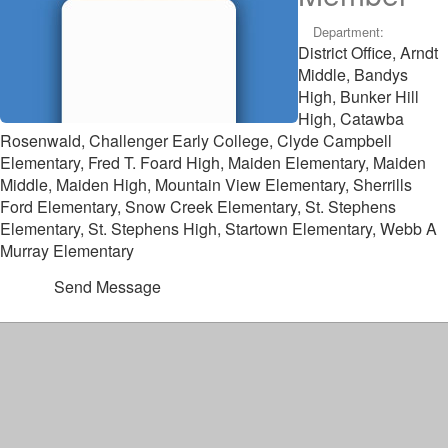
Department:
District Office, Arndt
Middle, Bandys
High, Bunker Hill
High, Catawba
Rosenwald, Challenger Early College, Clyde Campbell
Elementary, Fred T. Foard High, Maiden Elementary, Maiden
Middle, Maiden High, Mountain View Elementary, Sherrills
Ford Elementary, Snow Creek Elementary, St. Stephens
Elementary, St. Stephens High, Startown Elementary, Webb A
Murray Elementary
Send Message