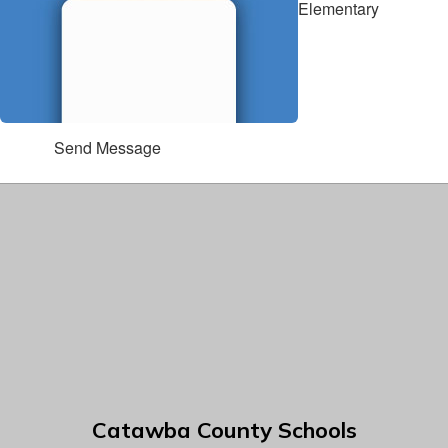
Elementary
Send Message
Catawba County Schools