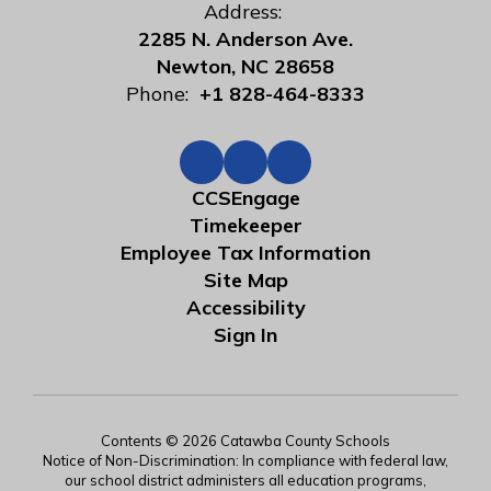
Address:
2285 N. Anderson Ave.
Newton, NC 28658
Phone:
+1 828-464-8333
CCSEngage
Timekeeper
Employee Tax Information
Site Map
Accessibility
Sign In
Contents © 2026 Catawba County Schools
Notice of Non-Discrimination: In compliance with federal law,
our school district administers all education programs,