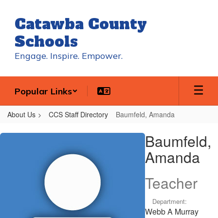
Skip
to
Catawba County
main
content
Schools
Engage. Inspire. Empower.
Popular Links
About Us
CCS Staff Directory
Baumfeld, Amanda
Baumfeld,
Baumfeld,
Amanda
Amanda
Teacher
Department:
Webb A Murray