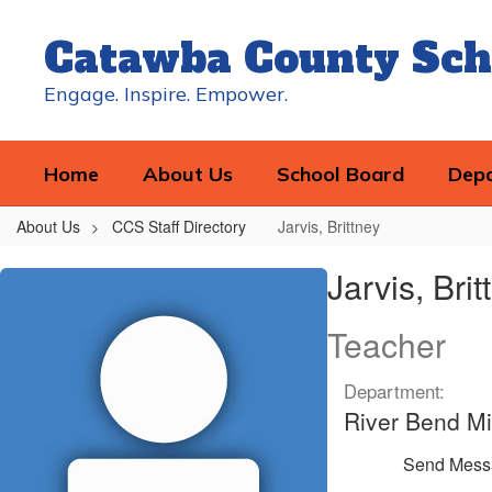
Skip
to
Catawba County Sch
main
content
Engage. Inspire. Empower.
Home
About Us
School Board
Dep
About Us
CCS Staff Directory
Jarvis, Brittney
Jarvis,
Jarvis, Brit
Brittney
Teacher
Department:
River Bend Mi
Send Mess