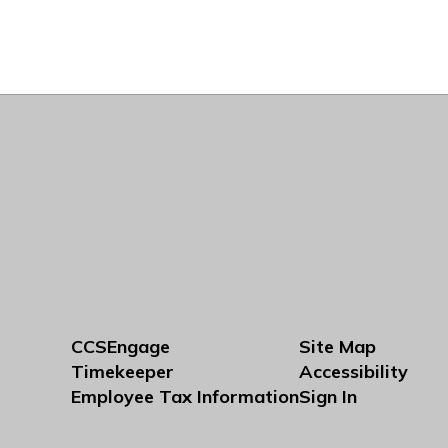
CCSEngage
Site Map
Timekeeper
Accessibility
Employee Tax Information
Sign In