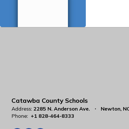
Catawba County Schools
Address:
2285 N. Anderson Ave.
Newton, N
Phone:
+1 828-464-8333