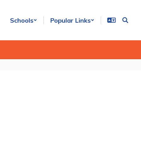
Schools
Popular Links