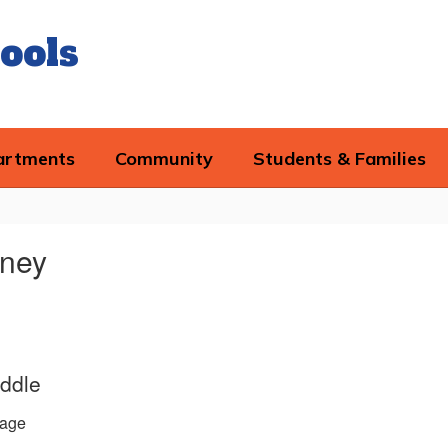
ools
artments
Community
Students & Families
tney
ddle
age